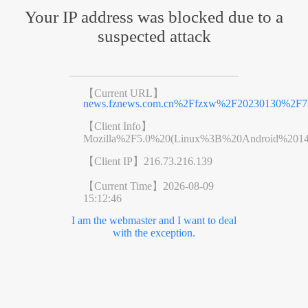
Your IP address was blocked due to a
suspected attack
【Current URL】
news.fznews.com.cn%2Ffzxw%2F20230130%2F
【Client Info】
Mozilla%2F5.0%20(Linux%3B%20Android%201
【Client IP】
216.73.216.139
【Current Time】
2026-08-09
15:12:46
I am the webmaster and I want to deal
with the exception.