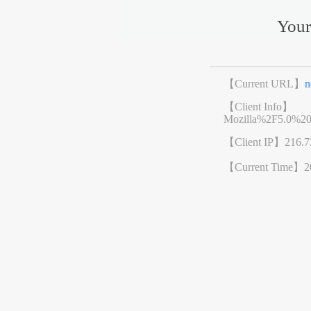
Your
【Current URL】
n
【Client Info】
Mozilla%2F5.0%2
【Client IP】
216.7
【Current Time】
2