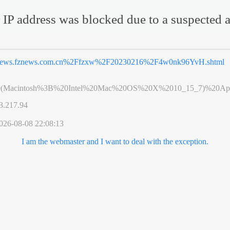
 IP address was blocked due to a suspected a
ews.fznews.com.cn%2Ffzxw%2F20230216%2F4w0nk96YvH.shtml
0(Macintosh%3B%20Intel%20Mac%20OS%20X%2010_15_7)%20App
3.217.94
026-08-08 22:08:13
I am the webmaster and I want to deal with the exception.