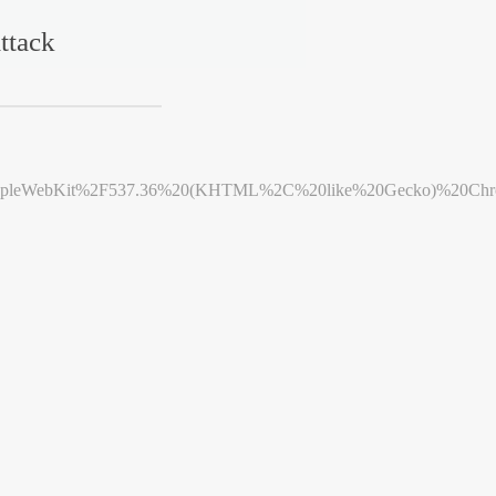
ttack
leWebKit%2F537.36%20(KHTML%2C%20like%20Gecko)%20Chrome