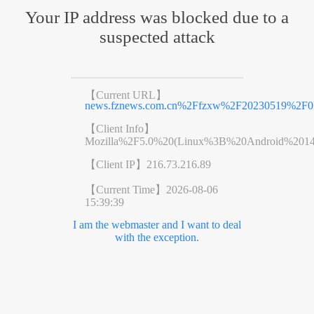
Your IP address was blocked due to a
suspected attack
【Current URL】
news.fznews.com.cn%2Ffzxw%2F20230519%2F
【Client Info】
Mozilla%2F5.0%20(Linux%3B%20Android%201
【Client IP】
216.73.216.89
【Current Time】
2026-08-06
15:39:39
I am the webmaster and I want to deal
with the exception.