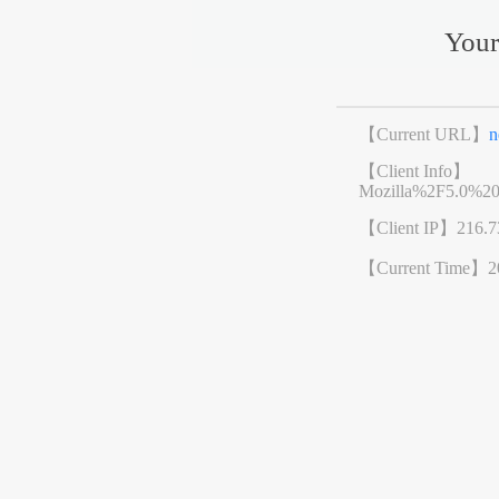
Your
【Current URL】
n
【Client Info】
Mozilla%2F5.0%2
【Client IP】
216.7
【Current Time】
2