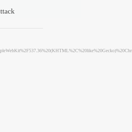
ttack
leWebKit%2F537.36%20(KHTML%2C%20like%20Gecko)%20Chrome