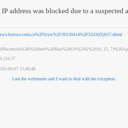
 IP address was blocked due to a suspected a
ews.fznews.com.cn%2Ffzxw%2F20230414%2F5243dXj657.shtml
0(Macintosh%3B%20Intel%20Mac%20OS%20X%2010_15_7)%20App
3.216.57
026-08-07 15:40:48
I am the webmaster and I want to deal with the exception.