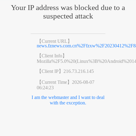
Your IP address was blocked due to a
suspected attack
【Current URL】
news.fznews.com.cn%2Ffzxw%2F20230412%2F8
【Client Info】
Mozilla%2F5.0%20(Linux%3B%20Android%201
【Client IP】
216.73.216.145
【Current Time】
2026-08-07
06:24:23
I am the webmaster and I want to deal
with the exception.