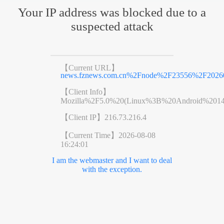
Your IP address was blocked due to a
suspected attack
【Current URL】
news.fznews.com.cn%2Fnode%2F23556%2F2026
【Client Info】
Mozilla%2F5.0%20(Linux%3B%20Android%201
【Client IP】
216.73.216.4
【Current Time】
2026-08-08
16:24:01
I am the webmaster and I want to deal
with the exception.