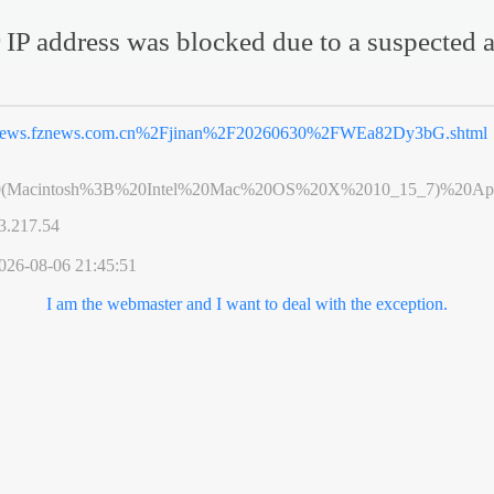
 IP address was blocked due to a suspected a
ews.fznews.com.cn%2Fjinan%2F20260630%2FWEa82Dy3bG.shtml
0(Macintosh%3B%20Intel%20Mac%20OS%20X%2010_15_7)%20App
3.217.54
026-08-06 21:45:51
I am the webmaster and I want to deal with the exception.