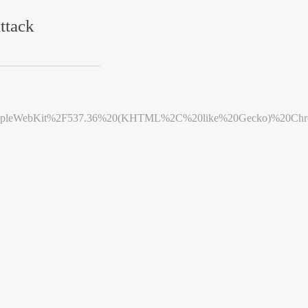
ttack
leWebKit%2F537.36%20(KHTML%2C%20like%20Gecko)%20Chrome