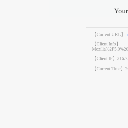
Your
【Current URL】
n
【Client Info】
Mozilla%2F5.0%2
【Client IP】
216.7
【Current Time】
2