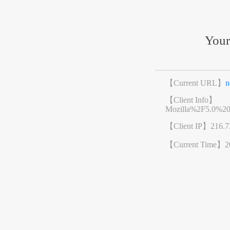
Your
【Current URL】
n
【Client Info】
Mozilla%2F5.0%2
【Client IP】
216.7
【Current Time】
2