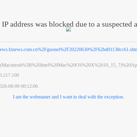
 IP address was blocked due to a suspected a
ews.fznews.com.cn%2Fguonei%2F20220630%2F62bd01138cc61.sht
0(Macintosh%3B%20Intel%20Mac%20OS%20X%2010_15_7)%20App
3.217.100
026-08-09 00:12:06
I am the webmaster and I want to deal with the exception.