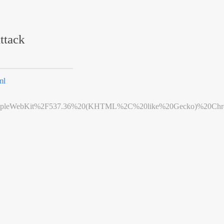
ttack
ml
leWebKit%2F537.36%20(KHTML%2C%20like%20Gecko)%20Chrome