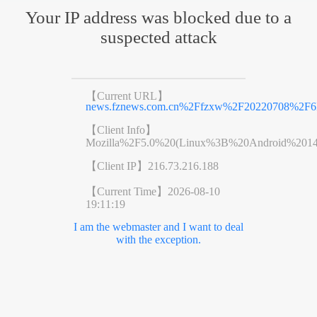
Your IP address was blocked due to a
suspected attack
【Current URL】
news.fznews.com.cn%2Ffzxw%2F20220708%2F6
【Client Info】
Mozilla%2F5.0%20(Linux%3B%20Android%201
【Client IP】
216.73.216.188
【Current Time】
2026-08-10
19:11:19
I am the webmaster and I want to deal
with the exception.